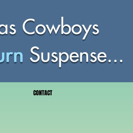
CONTACT