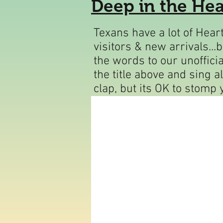
Deep in the Hea
T
exans have a lot of Hea
visitors & new arrivals...
the words to our unofficia
the title above and sing a
clap, but its OK to stomp 