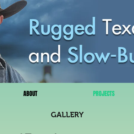
ABOUT
PROJECTS
GALLERY