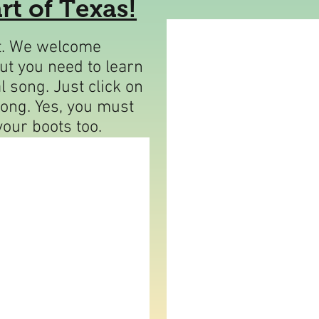
rt of Texas!
rt. We welcome
but you need to learn
l song. Just click on
long. Yes, you must
your boots too.