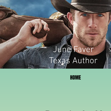
June Faver
Texas Author
HOME